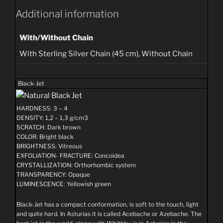
variants.
Additional information
The
options
may
be
With/Without Chain
chosen
on
With Sterling Silver Chain (45 cm), Without Chain
the
product
page
Black-Jet
HARDNESS: 3 – 4
DENSITY: 1,2 – 1,3 g/cm3
SCRATCH: Dark brown
COLOR: Bright black
BRIGHTNESS: Vitreous
EXFOLIATION- FRACTURE: Concoidea
CRYSTALLIZATION: Orthorhombic system
TRANSPARENCY: Opaque
LUMINESCENCE: Yellowish green
Black-Jet has a compact conformation, is soft to the touch, light
and quite hard. In Asturias it is called Acebache or Azebache. The