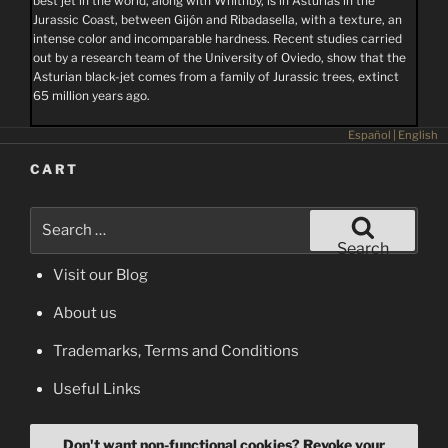
best jet in the world, along with Whithby, is in Asturias in the
Jurassic Coast, between Gijón and Ribadasella, with a texture, an
intense color and incomparable hardness. Recent studies carried
out by a research team of the University of Oviedo, show that the
Asturian black-jet comes from a family of Jurassic trees, extinct
65 million years ago.
Español
|
English
CART
Search
for:
Search
Visit our Blog
About us
Trademarks, Terms and Conditions
Useful Links
Don't want non-functional cookies? Revoke your