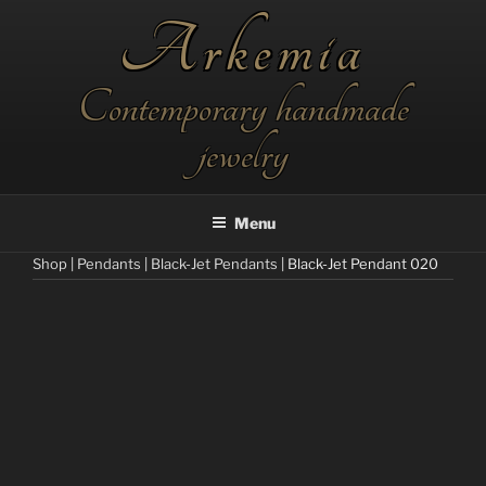
Skip
Arkemia
to
content
Contemporary handmade
jewelry
Menu
Shop
|
Pendants
|
Black-Jet Pendants
| Black-Jet Pendant 020