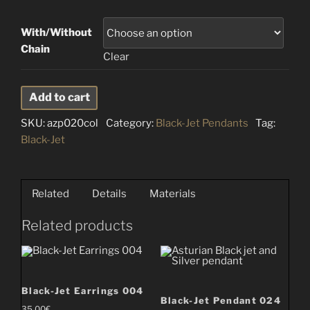
With/Without
Chain
Clear
Black-
Add to cart
Jet
SKU:
azp020col
Category:
Black-Jet Pendants
Tag:
Pendant
Black-Jet
020
quantity
Related
Details
Materials
Related products
Black-Jet Earrings 004
Black-Jet Pendant 024
35.00
€