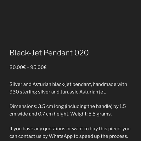
Black-Jet Pendant 020
Price
80.00
€
–
95.00
€
range:
80.00€
Silver and Asturian black-jet pendant, handmade with
through
930 sterling silver and Jurassic Asturian jet.
95.00€
Dimensions: 3.5 cm long (including the handle) by 1.5
cm wide and 0.7 cm height. Weight: 5.5 grams.
If you have any questions or want to buy this piece, you
can contact us by WhatsApp to speed up the process.