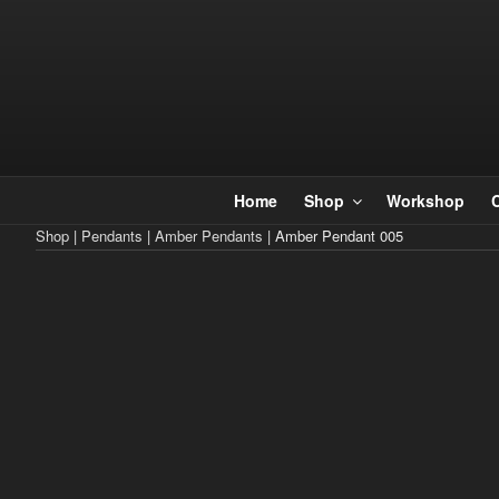
Skip
to
content
Home
Shop
Workshop
Shop
|
Pendants
|
Amber Pendants
| Amber Pendant 005