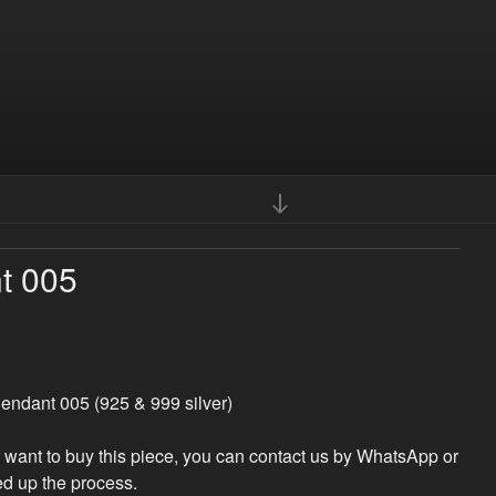
Scroll
down
to
t 005
content
endant 005 (925 & 999 silver)
r want to buy this piece, you can contact us by WhatsApp or
d up the process.