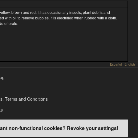
 yellow, brown and red. It has occasionally insects, plant debris and
ed with oil to remove bubbles. It is electrified when rubbed with a cloth.
deteriorate.
Español
|
English
log
s, Terms and Conditions
ks
ant non-functional cookies? Revoke your settings!