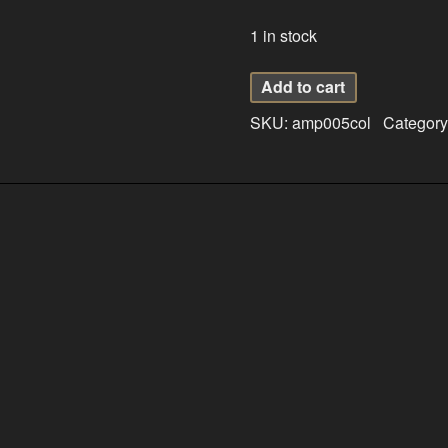
1 in stock
Amber
Add to cart
Pendant
SKU:
amp005col
Category
005
quantity