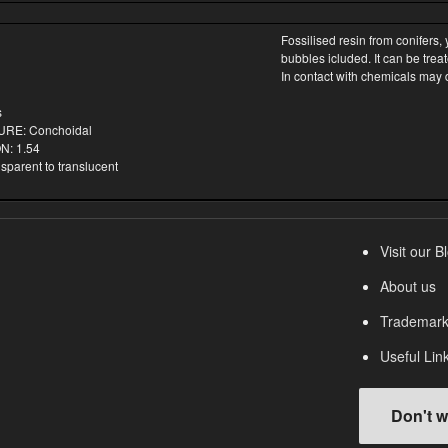
Fossilised resin from conifers,
bubbles icluded. It can be treat
In contact with chemicals may 
s
RE: Conchoidal
: 1.54
arent to translucent
Visit our B
About us
Trademark
Useful Lin
Don't w