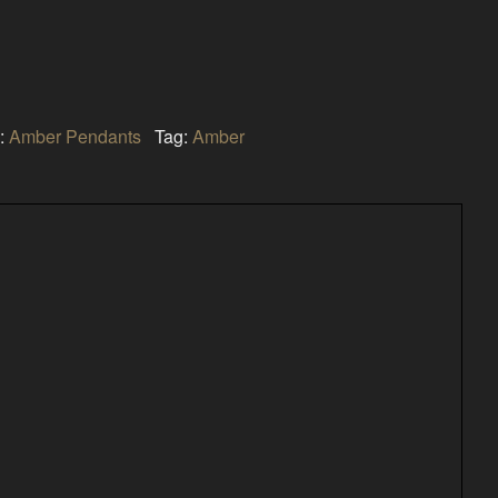
:
Amber Pendants
Tag:
Amber