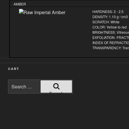
AMBER
HARDNESS: 2 - 2.5
DENSITY: 1.10 g / cm3
SCRATCH: White
COLOR: Yellow to red
BRIGHTNESS: Vitreou
EXFOLIATION- FRACTU
INDEX OF REFRACTION
TRANSPARENCY: Transp
CART
Search
for:
Search