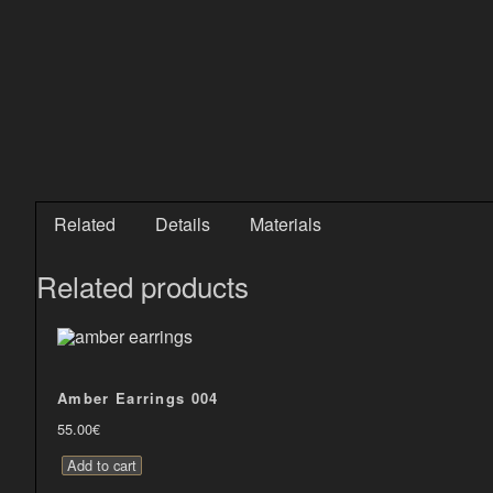
Related
Details
Materials
Related products
Amber Earrings 004
55.00
€
Add to cart