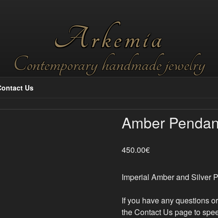
Arkemia
Contemporary handmade jewelry
Contact Us
Amber Pendan
450.00
€
Imperial Amber and Silver P
If you have any questions o
the Contact Us page to spee