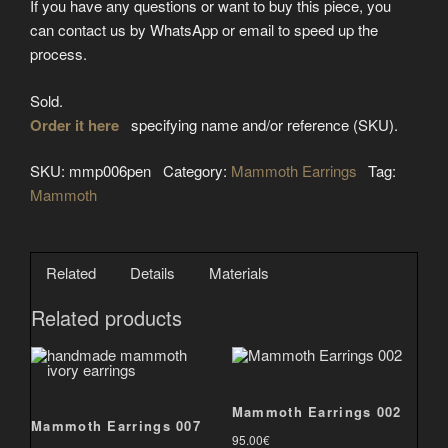
If you have any questions or want to buy this piece, you
can contact us by WhatsApp or email to speed up the
process.
Sold.
Order it here
specifying name and/or reference (SKU).
SKU:
mmp006pen
Category:
Mammoth Earrings
Tag:
Mammoth
Related
Details
Materials
Related products
Mammoth Earrings 002
Mammoth Earrings 007
95.00
€