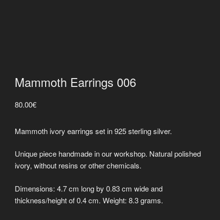
Mammoth Earrings 006
80.00
€
Mammoth ivory earrings set in 925 sterling silver.
Unique piece handmade in our workshop. Natural polished
ivory, without resins or other chemicals.
Dimensions: 4.7 cm long by 0.83 cm wide and
thickness/height of 0.4 cm. Weight: 8.3 grams.