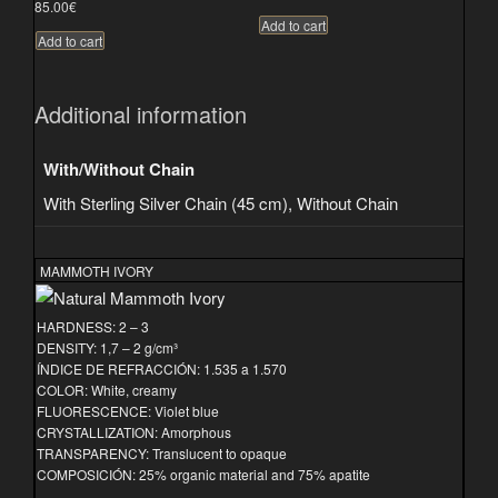
85.00
€
Add to cart
Add to cart
Additional information
With/Without Chain
With Sterling Silver Chain (45 cm), Without Chain
MAMMOTH IVORY
HARDNESS: 2 – 3
DENSITY: 1,7 – 2 g/cm³
ÍNDICE DE REFRACCIÓN: 1.535 a 1.570
COLOR: White, creamy
FLUORESCENCE: Violet blue
CRYSTALLIZATION: Amorphous
TRANSPARENCY: Translucent to opaque
COMPOSICIÓN: 25% organic material and 75% apatite