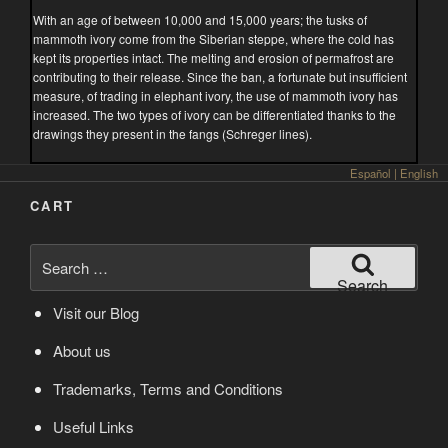
With an age of between 10,000 and 15,000 years; the tusks of
mammoth ivory come from the Siberian steppe, where the cold has
kept its properties intact. The melting and erosion of permafrost are
contributing to their release. Since the ban, a fortunate but insufficient
measure, of trading in elephant ivory, the use of mammoth ivory has
increased. The two types of ivory can be differentiated thanks to the
drawings they present in the fangs (Schreger lines).
Español
|
English
CART
Search
for:
Search
Visit our Blog
About us
Trademarks, Terms and Conditions
Useful Links