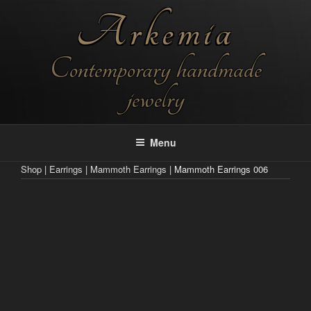
Skip
Arkemia
to
content
Contemporary handmade
jewelry
Menu
Shop
|
Earrings
|
Mammoth Earrings
| Mammoth Earrings 006