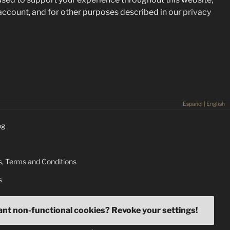
ccount, and for other purposes described in our
privacy
Español
|
English
og
, Terms and Conditions
s
ant non-functional cookies? Revoke your settings!