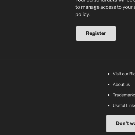
to manage access to your a
policy
.
Register
Visit our Bl
About us
Trademarks
Useful Link
Don't w