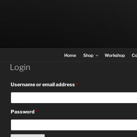
Skip
to
content
Home
Shop
Workshop
Co
Login
Required
Username or email address
*
Required
Password
*