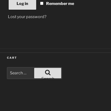
Log in
Remember me
Lost your password?
CART
Search
for:
Search