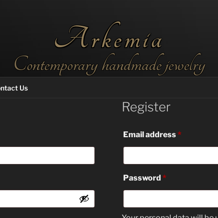
Arkemia
Contemporary handmade jewelry
ntact Us
Register
Required
Email address
*
Required
Password
*
Your personal data will be